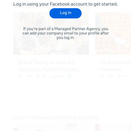
Log in using your Facebook account to get started.
Log In
If you're part of a Managed Partner Agency, you
can add your company email to your profile after
you log in.