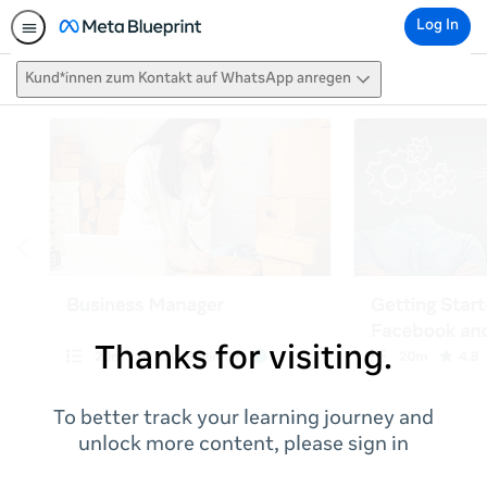
Log In
Kund*innen zum Kontakt auf WhatsApp anregen
Thanks for visiting.
To better track your learning journey and
unlock more content, please sign in