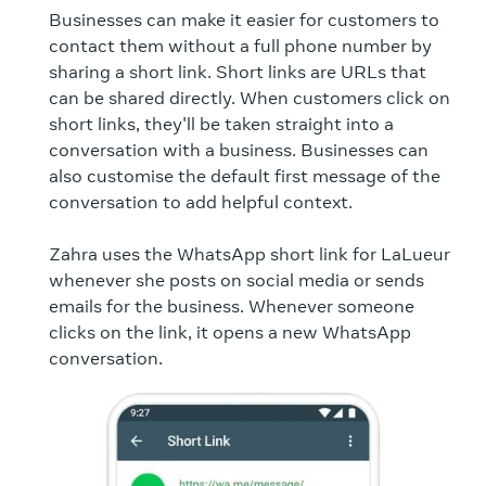
Businesses can make it easier for customers to
contact them without a full phone number by
sharing a short link. Short links are URLs that
can be shared directly. When customers click on
short links, they'll be taken straight into a
conversation with a business. Businesses can
also customise the default first message of the
conversation to add helpful context.
Zahra uses the WhatsApp short link for LaLueur
whenever she posts on social media or sends
emails for the business. Whenever someone
clicks on the link, it opens a new WhatsApp
conversation.