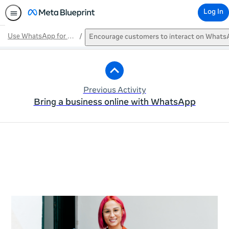
Log In
Use WhatsApp for a business
Encourage customers to interact on What
Path
Outline
Previous Activity
Bring a business online with WhatsApp
This activity is also available in
English.
View activity