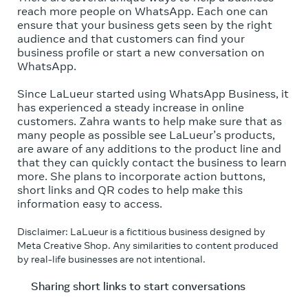
reach more people on WhatsApp. Each one can
ensure that your business gets seen by the right
audience and that customers can find your
business profile or start a new conversation on
WhatsApp.
Since LaLueur started using WhatsApp Business, it
has experienced a steady increase in online
customers. Zahra wants to help make sure that as
many people as possible see LaLueur’s products,
are aware of any additions to the product line and
that they can quickly contact the business to learn
more. She plans to incorporate action buttons,
short links and QR codes to help make this
information easy to access.
Disclaimer: LaLueur is a fictitious business designed by
Meta Creative Shop. Any similarities to content produced
by real-life businesses are not intentional.
Sharing short links to start conversations