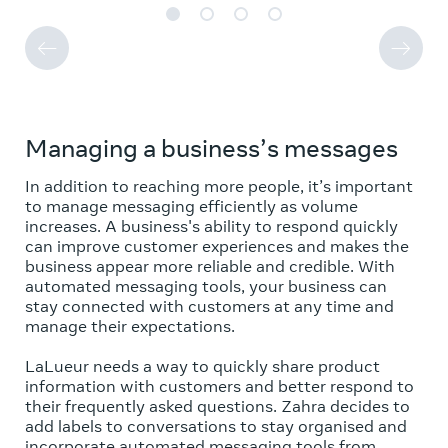
Managing a business’s messages
In addition to reaching more people, it’s important
to manage messaging efficiently as volume
increases. A business's ability to respond quickly
can improve customer experiences and makes the
business appear more reliable and credible. With
automated messaging tools, your business can
stay connected with customers at any time and
manage their expectations.
LaLueur needs a way to quickly share product
information with customers and better respond to
their frequently asked questions. Zahra decides to
add labels to conversations to stay organised and
incorporate automated messaging tools from