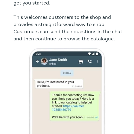
get you started.
This welcomes customers to the shop and
provides a straightforward way to shop.
Customers can send their questions in the chat
and then continue to browse the catalogue.