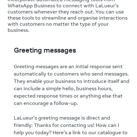
WhatsApp Business to connect with LaLueur’s
customers whenever they reach out. You can use
these tools to streamline and organise interactions
with customers no matter the type of your
business.
Greeting messages
Greeting messages are an initial response sent
automatically to customers who send messages.
They enable your business to introduce itself and
can include a simple hello, business hours,
expected response times or anything else that
can encourage a follow-up.
LaLueur’s greeting message is direct and
friendly: Thanks for contacting us! How can I
help you today? Here's a link to our catalogue to