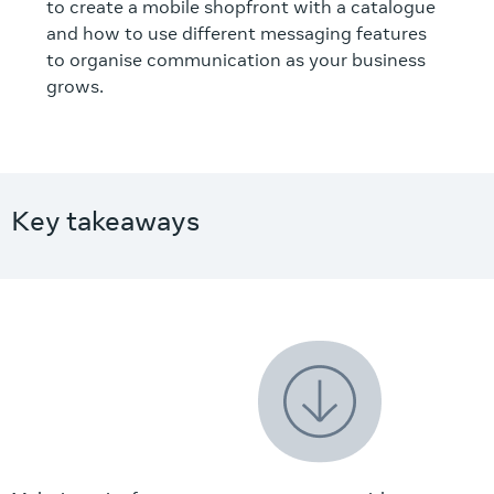
to create a mobile shopfront with a catalogue
and how to use different messaging features
to organise communication as your business
grows.
Key takeaways