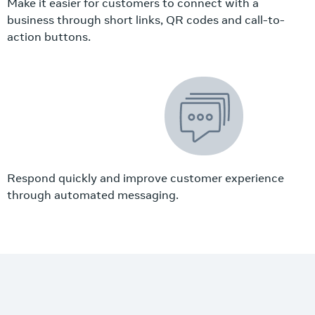
Make it easier for customers to connect with a
business through short links, QR codes and call-to-
action buttons.
Respond quickly and improve customer experience
through automated messaging.