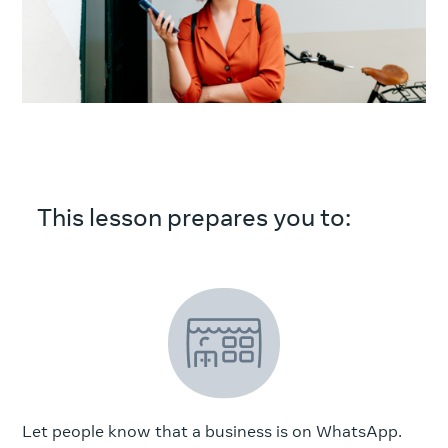
This lesson prepares you to:
Let people know that a business is on WhatsApp.