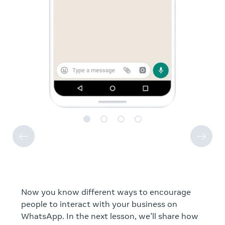
Now you know different ways to encourage
people to interact with your business on
WhatsApp. In the next lesson, we’ll share how