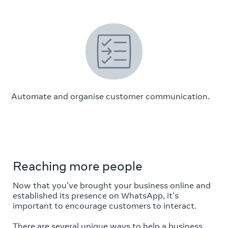
Automate and organise customer communication.
Reaching more people
Now that you’ve brought your business online and
established its presence on WhatsApp, it’s
important to encourage customers to interact.
There are several unique ways to help a business