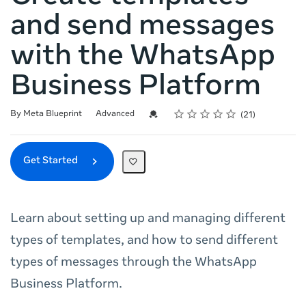
and send messages
with the WhatsApp
Business Platform
Rating
1 star
2 stars
3 stars
4 stars
5 stars
Difficulty
Average rating: 5.0
21 reviews
Credential For Completion
By Meta Blueprint
Advanced
21
Get Started
Learn about setting up and managing different
types of templates, and how to send different
types of messages through the WhatsApp
Business Platform.