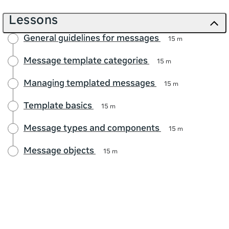
Lessons
General guidelines for messages
15 m
Message template categories
15 m
Managing templated messages
15 m
Template basics
15 m
Message types and components
15 m
Message objects
15 m