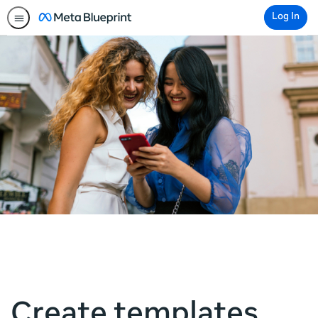
Log In
Create templates